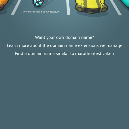
Want your own domain name?
Learn more about the domain name extensions we manage
Find a domain name similar to marathonfestival.eu