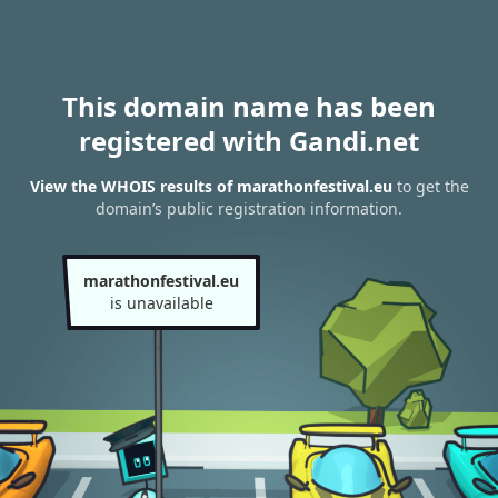
This domain name has been
registered with Gandi.net
View the WHOIS results of marathonfestival.eu
to get the
domain’s public registration information.
marathonfestival.eu
is unavailable